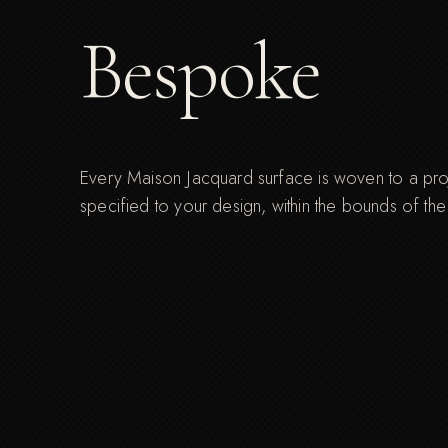
Bespoke
Every Maison Jacquard surface is woven to a proje
specified to your design, within the bounds of th