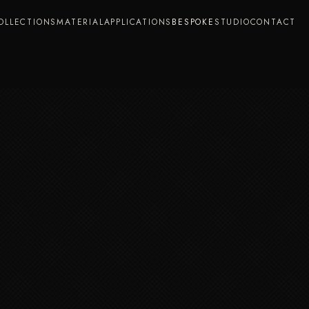
OLLECTIONS
MATERIAL
APPLICATIONS
BESPOKE
STUDIO
CONTACT