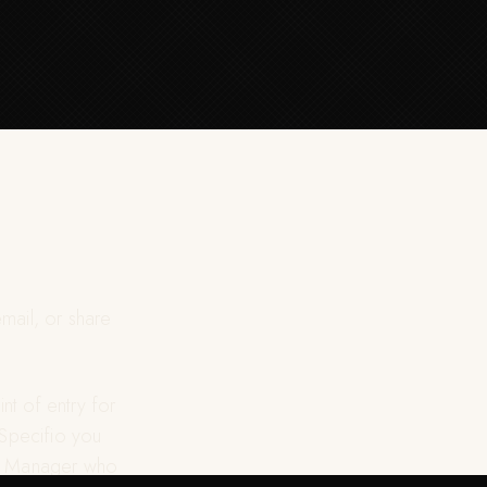
mail, or share
nt of entry for
 Specifio you
ect Manager who