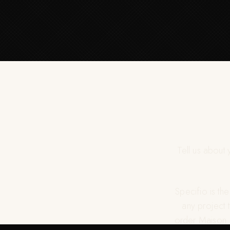
Tell us about
Specifio is th
any project 
order Maison J