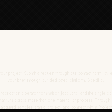
 your project. Submit a request through our contact form, by e
your brief through our dedicated platform, Specifio.
e fabrication operator for Maison Jacquard, and the single poi
that runs across more than one material or process. Through
acquard samples, start a project, and connect with a Proj