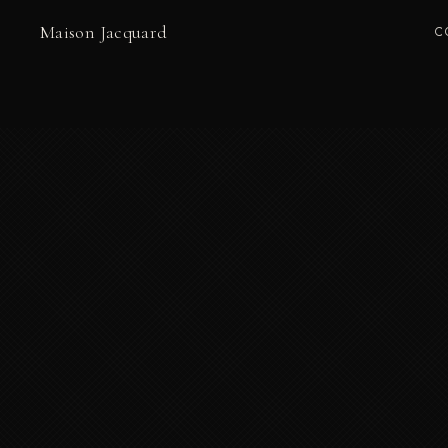
Maison Jacquard
C