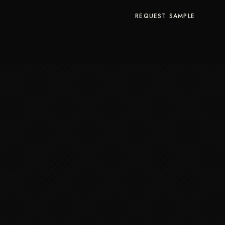
REQUEST SAMPLE