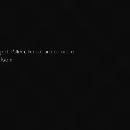
ct. Pattern, thread, and color are
e loom.