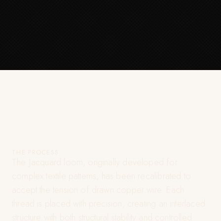
THE PROCESS
The Jacquard loom, originally developed for
complex textile patterns, has been recalibrated to
accept the tension of drawn copper wire. Each
thread is placed with precision, creating an interlaced
structure with both structural stability and controlled