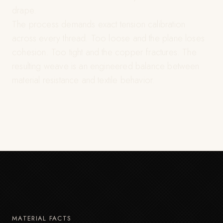
drape.
The process demands exact tension calibration
across every thread. Too loose and the plane loses
cohesion. Too tight and the copper fractures. The
resulting weave is an engineered balance between
material resistance and textile behavior.
MATERIAL FACTS