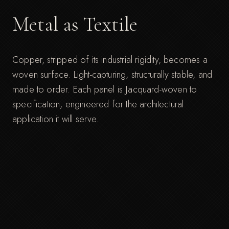
Metal as Textile
Copper, stripped of its industrial rigidity, becomes a
woven surface. Light-capturing, structurally stable, and
made to order. Each panel is Jacquard-woven to
specification, engineered for the architectural
application it will serve.