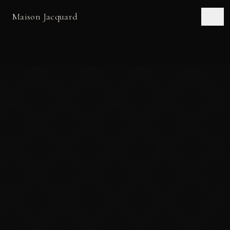
Maison Jacquard