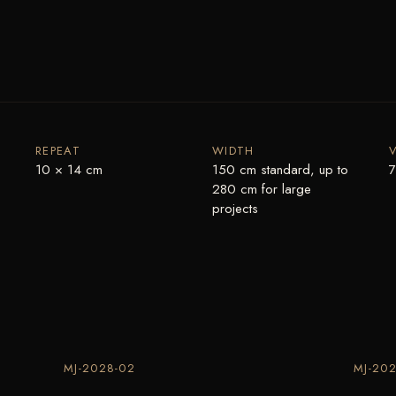
REPEAT
WIDTH
10 × 14 cm
150 cm standard, up to
7
280 cm for large
projects
MJ-2028-02
MJ-202