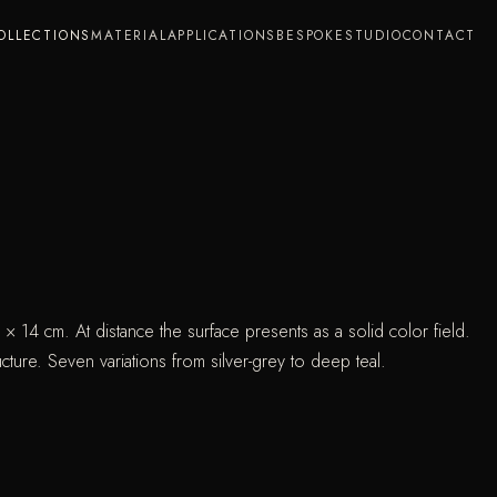
OLLECTIONS
MATERIAL
APPLICATIONS
BESPOKE
STUDIO
CONTACT
0 × 14 cm. At distance the surface presents as a solid color field.
cture. Seven variations from silver-grey to deep teal.