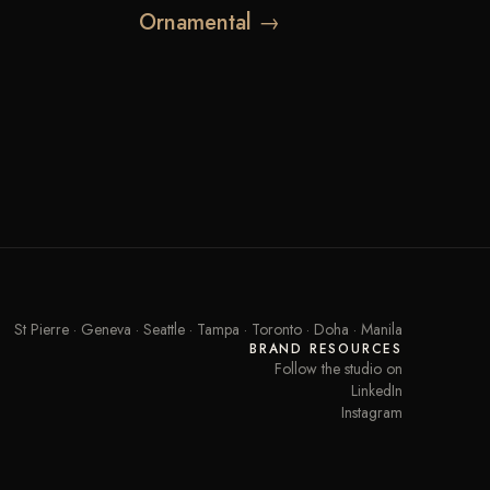
Ornamental →
St Pierre · Geneva · Seattle · Tampa · Toronto · Doha · Manila
BRAND RESOURCES
Follow the studio on
LinkedIn
Instagram