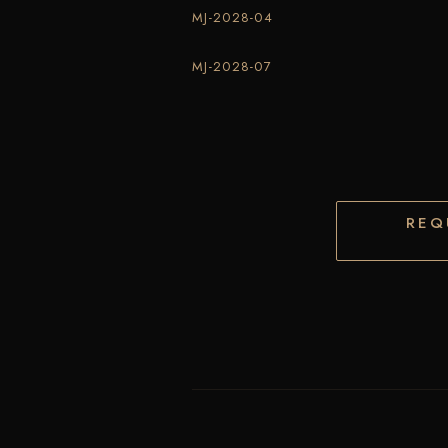
MJ-2028-04
MJ-2028-07
REQ