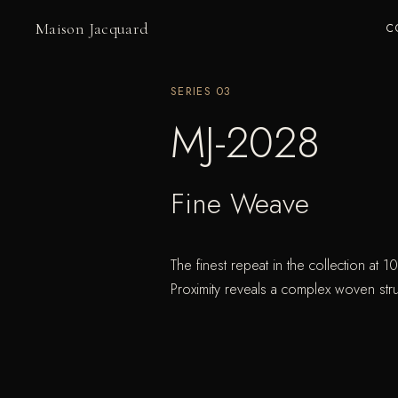
Maison Jacquard
C
SERIES
03
MJ-2028
Fine Weave
The finest repeat in the collection at 1
Proximity reveals a complex woven stru