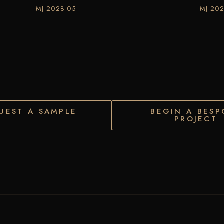
MJ-2028-05
MJ-20
UEST A SAMPLE
BEGIN A BESP
PROJECT