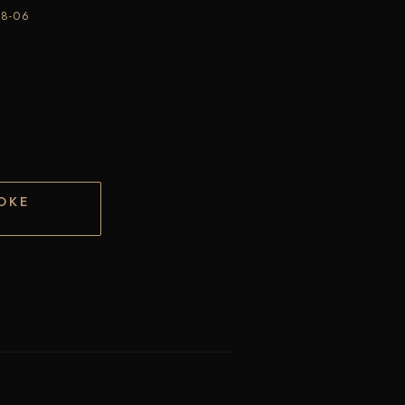
28-06
OKE