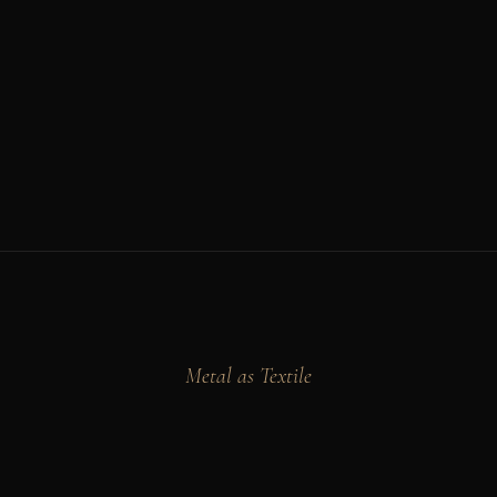
Metal as Textile