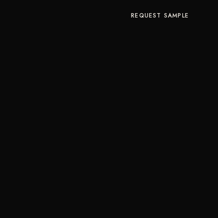
REQUEST SAMPLE