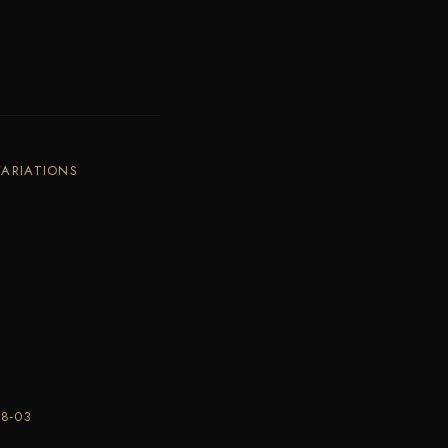
VARIATIONS
8-03