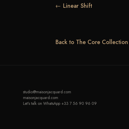
← Linear Shift
Back to The Core Collection
studio@maisonjacquard.com
maisonjacquard.com
Let's talk on WhatsApp +33 7 56 90 96 09