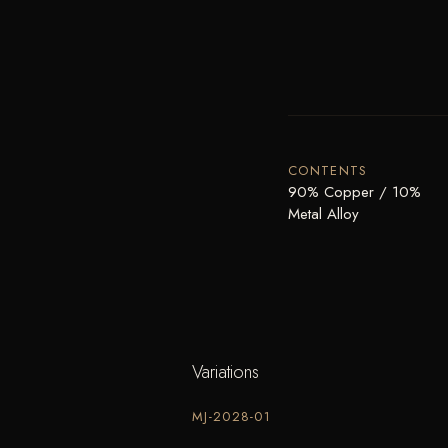
CONTENTS
90% Copper / 10%
Metal Alloy
Variations
MJ-2028-01