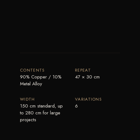
CONTENTS
REPEAT
90% Copper / 10%
47 × 30 cm
Metal Alloy
WIDTH
VARIATIONS
150 cm standard, up
6
to 280 cm for large
projects