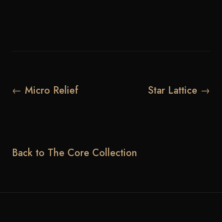
← Micro Relief
Star Lattice →
Back to The Core Collection