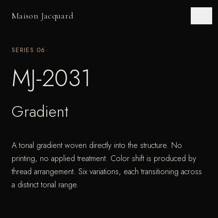
Maison Jacquard
SERIES
06
MJ-2031
Gradient
A tonal gradient woven directly into the structure. No
printing, no applied treatment. Color shift is produced by
thread arrangement. Six variations, each transitioning across
a distinct tonal range.