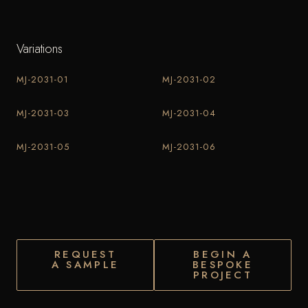
Variations
MJ-2031-01
MJ-2031-02
MJ-2031-03
MJ-2031-04
MJ-2031-05
MJ-2031-06
REQUEST
BEGIN A
A SAMPLE
BESPOKE
PROJECT